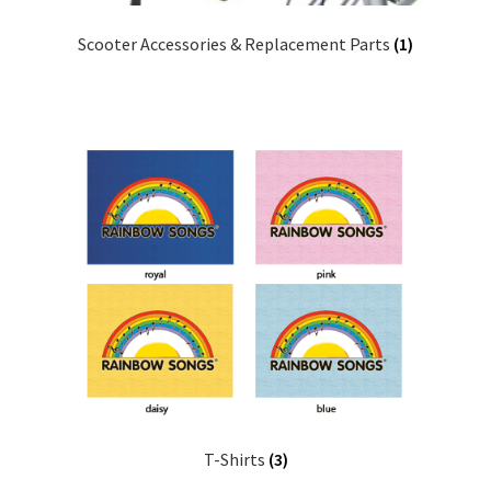
Scooter Accessories & Replacement Parts
(1)
T-Shirts
(3)