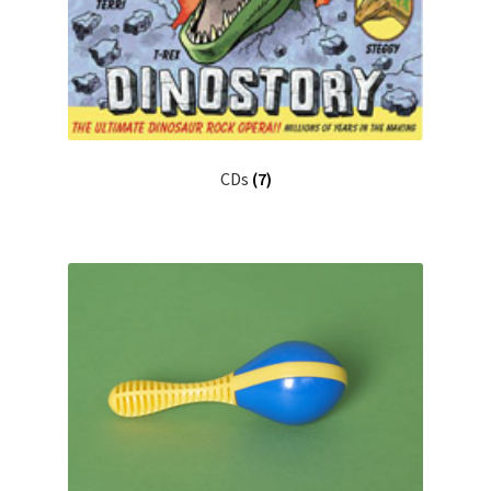
CDs
(7)