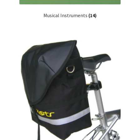
Musical Instruments
(14)