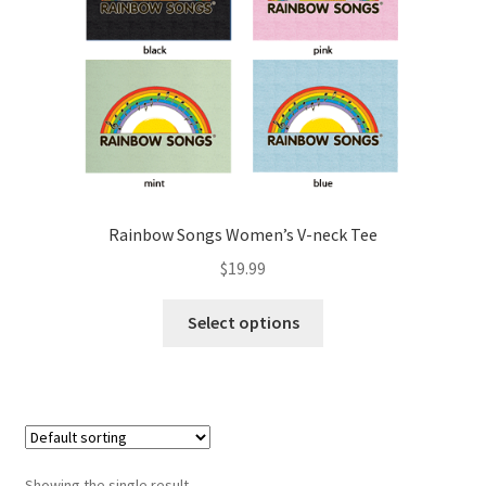
Rainbow Songs Women’s V-neck Tee
$
19.99
Select options
Showing the single result