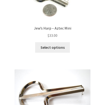
Jew’s Harp – Aztec Mini
$
33.00
Select options