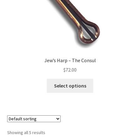
Jew’s Harp – The Consul
$
72.00
Select options
Showing all 5 results