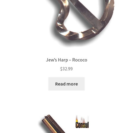
Jew’s Harp – Rococo
$
32.99
Read more