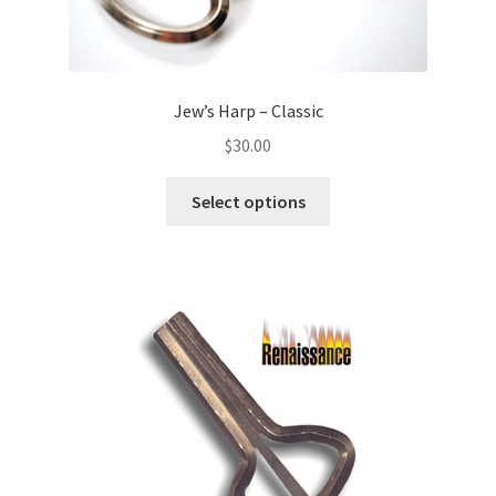
Jew’s Harp – Classic
$
30.00
Select options