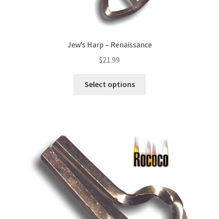
Jew’s Harp – Renaissance
$
21.99
Select options