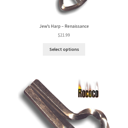
Jew’s Harp – Renaissance
$
21.99
Select options