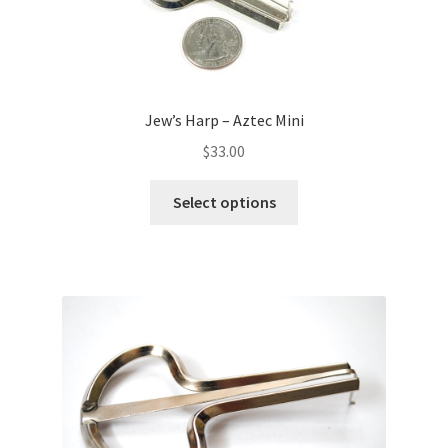
Jew’s Harp – Aztec Mini
$
33.00
Select options