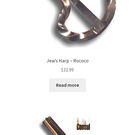
Jew’s Harp – Rococo
$
32.99
Read more