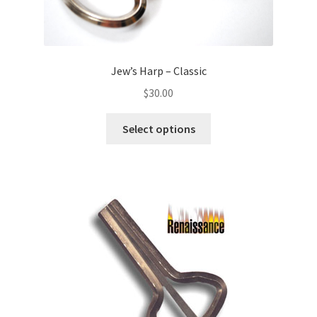
Jew’s Harp – Classic
$
30.00
Select options