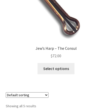
Jew’s Harp – The Consul
$
72.00
Select options
Showing all 5 results